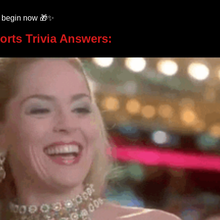
k begin now 
🎁
✨
orts Trivia Answers: