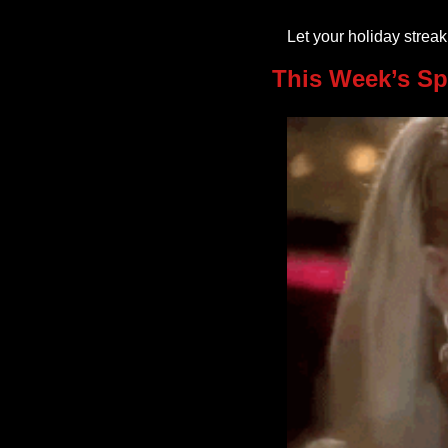
Let your holiday strea
This Week’s Sp