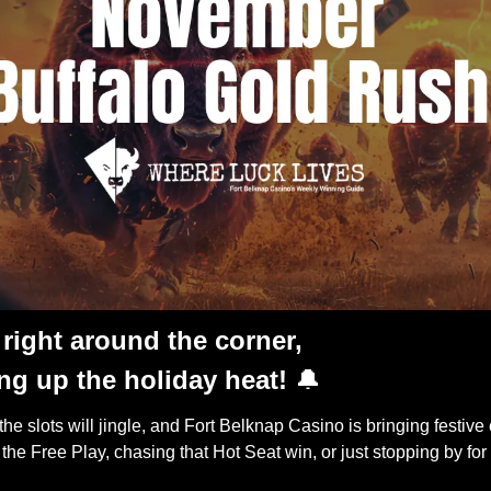
right around the corner,
ng up the holiday heat!
🔔
 the slots will jingle, and Fort Belknap Casino is bringing festive
r the Free Play, chasing that Hot Seat win, or just stopping by f