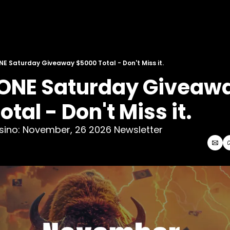
NE Saturday Giveaway $5000 Total - Don't Miss it.
 ONE Saturday Giveawa
tal - Don't Miss it. 
asino: November, 26 2026 Newsletter