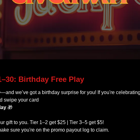
The November BIG ONE! 
–30: Birthday Free Play
e
—and we’ve got a birthday surprise for you! If you're celebratin
d swipe your card 
lay
🎁
ur gift to you. Tier 1–2 get $25 | Tier 3–5 get $5!
ake sure you're on the promo payout log to claim.