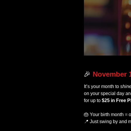
🎉
November 1
It’s your month to 
shin
on your special day an
for up to 
$25 in Free P
🎂
 Your birth month = o
📍
 Just swing by and m