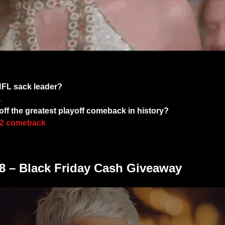
You Got The Trivia Swagger! 
 NFL sack leader?
.
ff the greatest playoff comeback in history?
992 comeback
 – Black Friday Cash Giveaway