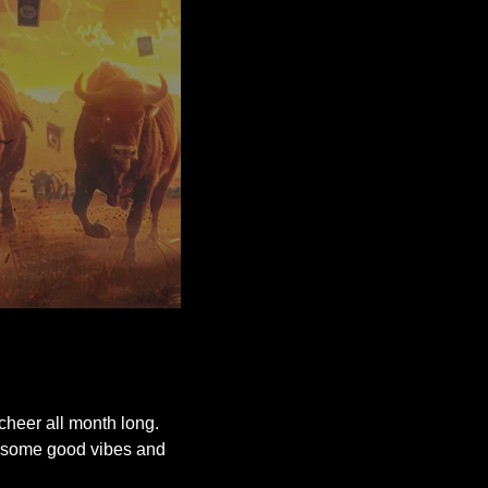
 cheer all month long. 
or some good vibes and 