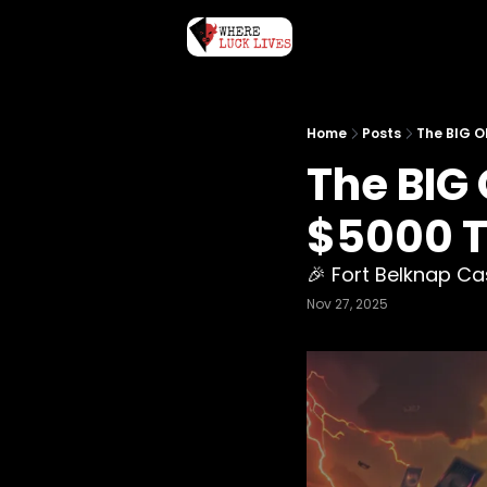
Home
Posts
The BIG O
The BIG
$5000 To
🎉 Fort Belknap C
Nov 27, 2025