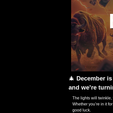
🎄
December is 
and we’re turni
The lights will twinkle,
Whether you’re in it fo
good luck. 