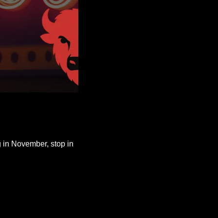
g in November, stop in 