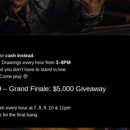
Black Friday - Just Fabulous! 
or 
cash instead.
 Drawings every hour from 
3–8PM
d you don’t have to stand in line.
. Come play 
🤑
 – Grand Finale: $5,000 Giveaway
h every hour at 7, 8, 9, 10 & 11pm
e for the final bang.