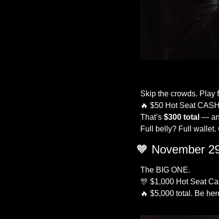
Skip the crowds. Play f
🔥
 $50 Hot Seat CASH
That’s 
$300 total
 — an
Full belly? Full wallet
🧡
 November 29
The BIG ONE.
🎊
 $1,000 Hot Seat Cas
🔥
 $5,000 total. Be her