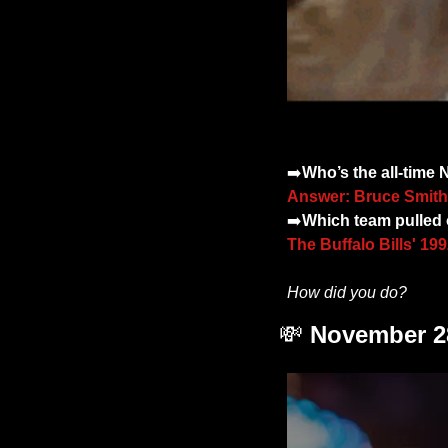
➡️
Who’s the all-time
Answer: Bruce Smith
➡️
Which team pulled o
The Buffalo Bills' 1
How did you do? 
💸
November 28