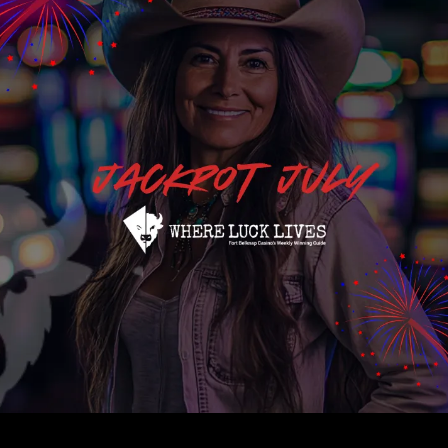
We’re Gonna Have So Much Fun! 