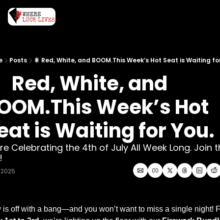
e
Posts
🎇 Red, White, and BOOM.This Week’s Hot Seat is Waiting fo
  Red, White, and 
OOM.This Week’s Hot 
eat is Waiting for You.
re Celebrating the 4th of July All Week Long. Join t
! 
, 2025