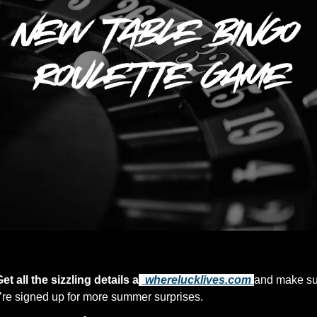
Now That’s Entertainment
et all the sizzling details a
t
 wherelucklives.com
and make su
’re signed up for more summer surprises.