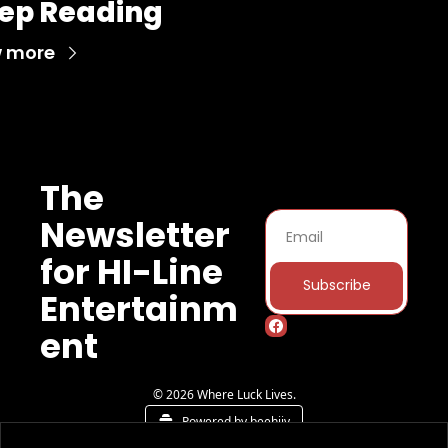
ep Reading
w more
The 
Newsletter 
for HI-Line 
Subscribe
Entertainm
ent
© 2026 Where Luck Lives.
Powered by beehiiv