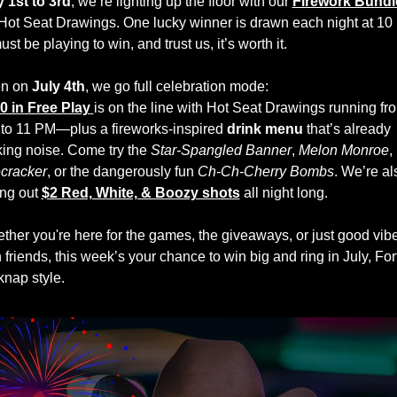
y 1st to 3rd
, we’re lighting up the floor with our 
Firework Bundle
Hot Seat Drawings. One lucky winner is drawn each night at 1
t be playing to win, and trust us, it’s worth it.
n on 
July 4th
, we go full celebration mode:
0 in Free Play
is on the line with Hot Seat Drawings running fro
to 11 PM—plus a fireworks-inspired 
drink menu
 that’s already 
ing noise. Come try the 
Star-Spangled Banner
, 
Melon Monroe
, 
ecracker
, or the dangerously fun 
Ch-Ch-Cherry Bombs
. We’re als
ing out 
$2 Red, White, & Boozy shots
 all night long.
ther you're here for the games, the giveaways, or just good vibe
 friends, this week’s your chance to win big and ring in July, Fort
knap style.