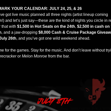
MARK YOUR CALENDAR: JULY 24, 25, & 26
e got live music planned all three nights (artist lineup coming 
!) and let’s just say—these are the kind of nights you circle in re
 that with 
$1,500 in Hot Seats on the 24th
, 
$2,500 in cash on 
h
, and a jaw-dropping 
$8,000 Cash & Cruise Package Giveaw
July 26th
, and you’ve got one wild weekend ahead.
e for the games. Stay for the music. And don’t leave without tryi
irecracker
 or 
Melon Monroe
 from the bar.