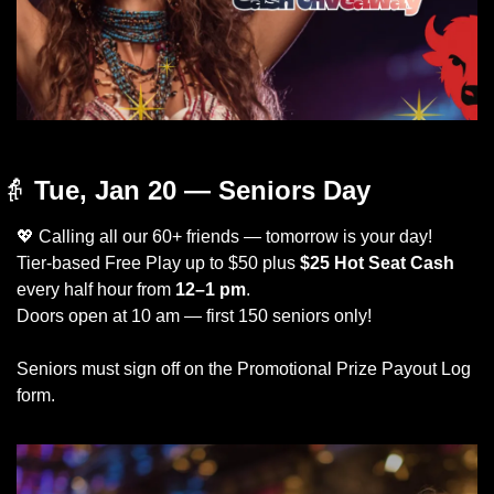
Hot Seat. Good times.
👵
 Tue, Jan 20 — Seniors Day 
💖
 Calling all our 60+ friends — tomorrow is your day!
Tier-based Free Play up to $50 plus 
$25 Hot Seat Cash
every half hour from 
12–1 pm
.
Doors open at 10 am — first 150 seniors only!
Seniors must sign off on the Promotional Prize Payout Log 
form.