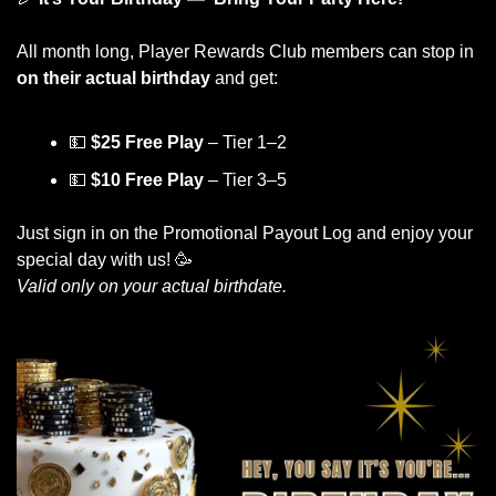
All month long, Player Rewards Club members can stop in 
on their actual birthday
 and get:
💵
$25 Free Play
 – Tier 1–2
💵
$10 Free Play
 – Tier 3–5
Just sign in on the Promotional Payout Log and enjoy your 
special day with us! 
🥳
Valid only on your actual birthdate.