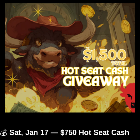
Wherelucklives Hot Seat Cash Giveaway! 
💰
 Sat, Jan 17 — $750 Hot Seat Cash 