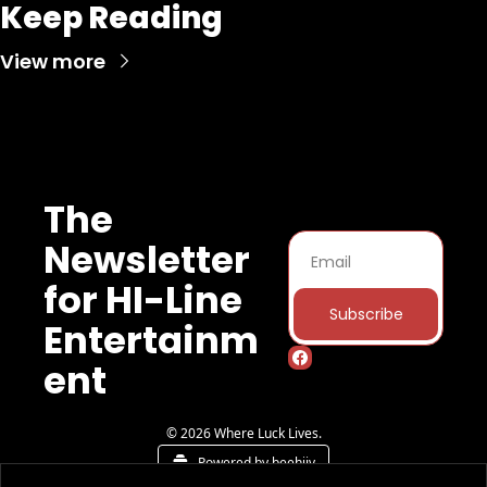
Keep Reading
View more
The 
Newsletter 
for HI-Line 
Subscribe
Entertainm
ent
© 2026 Where Luck Lives.
Powered by beehiiv