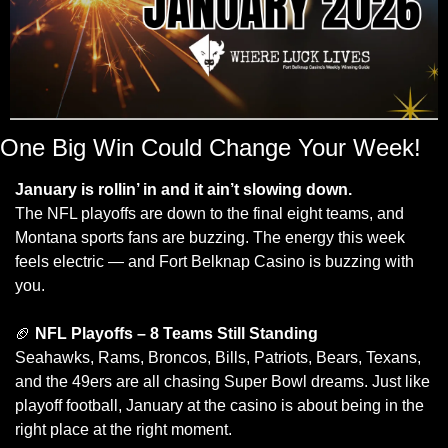
One Big Win Could Change Your Week!
January is rollin’ in and it ain’t slowing down. 
The NFL playoffs are down to the final eight teams, and 
Montana sports fans are buzzing. The energy this week 
feels electric — and Fort Belknap Casino is buzzing with 
you. 
🏈
NFL Playoffs – 8 Teams Still Standing
Seahawks, Rams, Broncos, Bills, Patriots, Bears, Texans, 
and the 49ers are all chasing Super Bowl dreams. Just like 
playoff football, January at the casino is about being in the 
right place at the right moment.