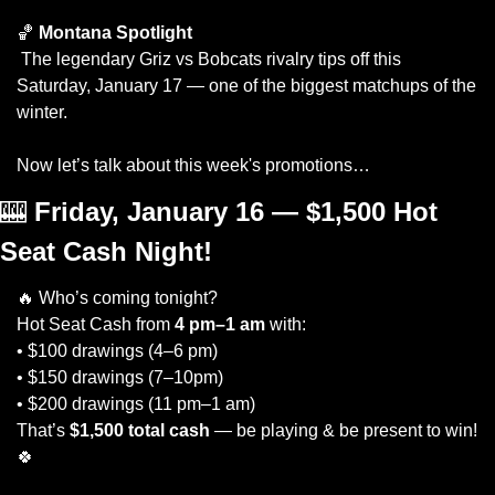
🏀
Montana Spotlight
 The legendary Griz vs Bobcats rivalry tips off this 
Saturday, January 17 — one of the biggest matchups of the 
winter.
Now let’s talk about this week's promotions…
🎰
 Friday, January 16 — $1,500 Hot 
Seat Cash Night!
🔥
 Who’s coming tonight?
Hot Seat Cash from 
4 pm–1 am
 with:
• $100 drawings (4–6 pm)
• $150 drawings (7–10pm)
• $200 drawings (11 pm–1 am)
That’s 
$1,500 total cash
 — be playing & be present to win! 
🍀