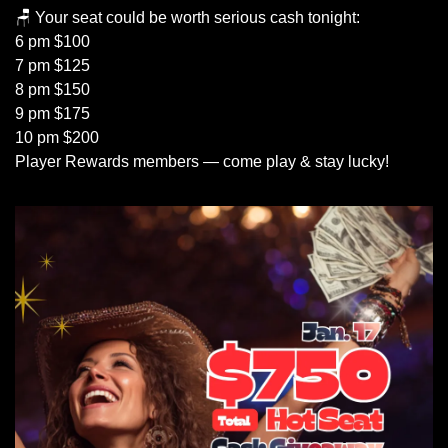
🪑
 Your seat could be worth serious cash tonight:
6 pm $100 
7 pm $125 
8 pm $150 
9 pm $175 
10 pm $200
Player Rewards members — come play & stay lucky!