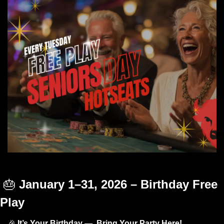
You Can Count on Tuesday Free Play
🎂
 January 1–31, 2026 – Birthday Free 
Play
🎉
It’s Your Birthday —  Bring Your Party Here! 