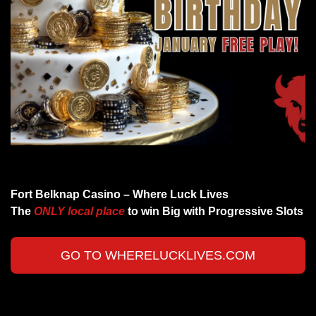
We're celebrating January birthdays all month long.
Fort Belknap Casino – Where Luck Lives 
The 
ONLY local place 
to win Big with Progressive Slots 
GO TO WHERELUCKLIVES.COM