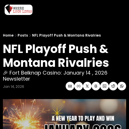
Home
Posts
NFL Playoff Push & Montana Rivalries
NFL Playoff Push & 
Montana Rivalries
🎉 Fort Belknap Casino: January 14 , 2026 
Newsletter
Jan 14, 2026