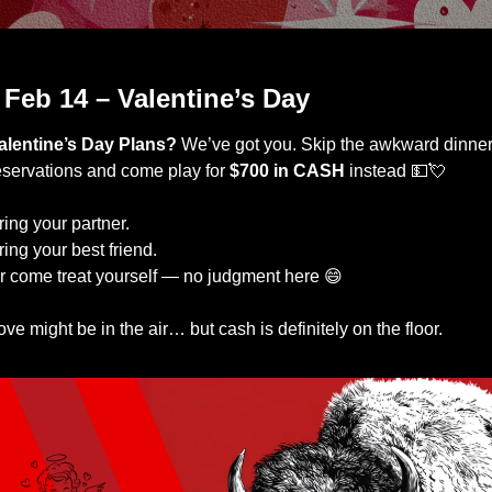
Come spend time with us
 Feb 14 – Valentine’s Day
alentine’s Day Plans? 
We’ve got you. Skip the awkward dinner
eservations and come play for 
$700 in CASH
 instead 
💵
💘
ring your partner.
ring your best friend.
r come treat yourself — no judgment here 
😄
ove might be in the air… but cash is definitely on the floor.