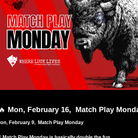
Match Play Day
🔥
 Mon, February 16,  Match Play Mond
on, February 9,  Match Play Monday

Match Play Monday is basically double the fun. 