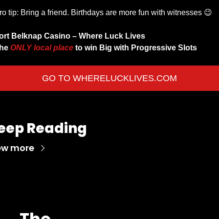
ro tip: Bring a friend. Birthdays are more fun with witnesses 
😉
ort Belknap Casino – Where Luck Lives 
he 
ONLY local place 
to win Big with Progressive Slots 
GO TO WHERELUCKLIVES.COM
eep Reading
ew more