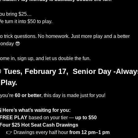
ou bring $25…
e turn it into $50 to play.
o trick questions. No homework. Just more play and a better 
onday 
😎
ome in, sign up, and let us double the fun.

Tues, February 17,  Senior Day -Always
 Play. 
 you’re 
60 or better
, this day is made just for you!

Here’s what’s waiting for you:
FREE PLAY
 based on your tier — 
up to $50
Four $25 Hot Seat Cash Drawings
 👉 Drawings every half hour 
from 12 pm–1 pm