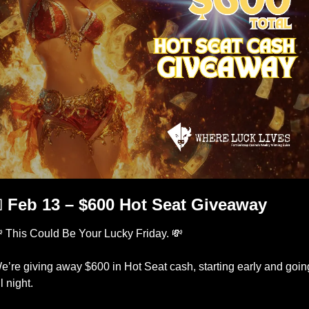

 Feb 13 – $600 Hot Seat Giveaway

 This Could Be Your Lucky Friday. 
💸
e’re giving away $600 in Hot Seat cash, starting early and going
l night.