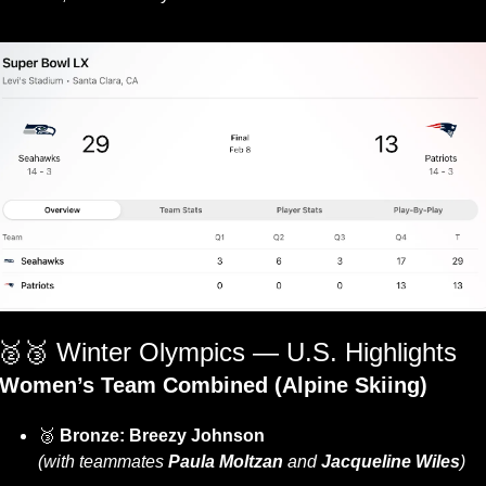
🥈
🥉
 Winter Olympics — U.S. Highlights
Women’s Team Combined (Alpine Skiing)
🥉
 Bronze:
Breezy Johnson
(with teammates 
Paula Moltzan
 and 
Jacqueline Wiles
)