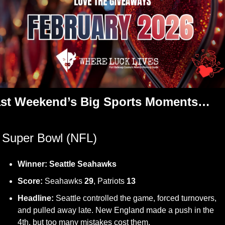
st Weekend’s Big Sports Moments…
 Super Bowl (NFL)
Winner:
Seattle Seahawks
Score:
 Seahawks 
29
, Patriots 
13
Headline:
 Seattle controlled the game, forced turnovers, 
and pulled away late. New England made a push in the 
4th, but too many mistakes cost them.