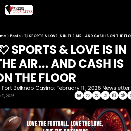
ome
Posts
💘 SPORTS & LOVE IS IN THE AIR... AND CASH IS ON THE FL
THE AIR... AND CASH IS 
ON THE FLOOR
 Fort Belknap Casino: February 11 , 2026 Newsletter
 11, 2026