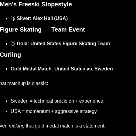
Men’s Freeski Slopestyle
🥈
 Silver:
Alex Hall (USA)
Figure Skating — Team Event
🥇
 Gold:
United States Figure Skating Team
Curling
Gold Medal Match:
United States vs. Sweden
hat matchup is classic:
Sweden = technical precision + experience
USA = momentum + aggressive strategy
ven 
making
 that gold medal match is a statement.