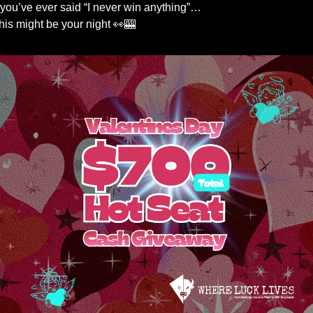
f you’ve ever said “I never win anything”…
his might be your night 
👀
🎰