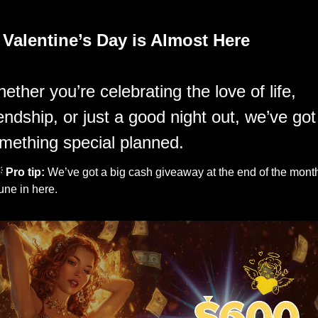
 
Valentine’s Day is Almost Here
ether you’re celebrating the love of life, 
iendship, or just a good night out, we’ve got 
mething special planned.

Pro tip: 
We’ve got a big cash giveaway at the end of the month
une in here.