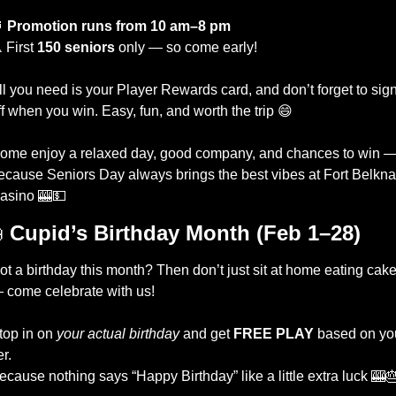
⏰
Promotion runs from 10 am–8 pm
 First 
150 seniors
 only — so come early!
ll you need is your Player Rewards card, and don’t forget to sign
ff when you win. Easy, fun, and worth the trip 
😄
ome enjoy a relaxed day, good company, and chances to win —
ecause Seniors Day always brings the best vibes at Fort Belkna
asino 
🎰
💵

Cupid’s Birthday Month (Feb 1–28)
ot a birthday this month? Then don’t just sit at home eating cake
 come celebrate with us!
top in on 
your actual birthday
 and get 
FREE PLAY
 based on you
er.
ecause nothing says “Happy Birthday” like a little extra luck 
🎰
