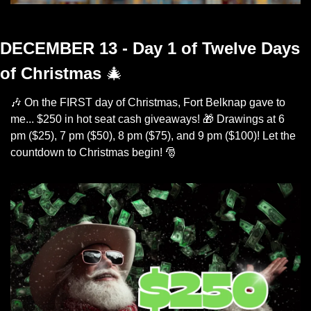
The Joy of Giveaways
DECEMBER 13 - Day 1 of Twelve Days 
of Christmas
🎄
🎶
 On the FIRST day of Christmas, Fort Belknap gave to 
me... $250 in hot seat cash giveaways! 
🎁
 Drawings at 6 
pm ($25), 7 pm ($50), 8 pm ($75), and 9 pm ($100)! Let the 
countdown to Christmas begin! 
🎅