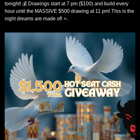
tonight! 💰 Drawings start at 7 pm ($100) and build every 
hour until the MASSIVE $500 drawing at 11 pm! This is the 
night dreams are made of! ⭐.