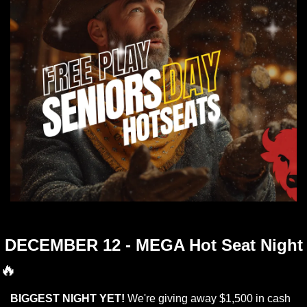
Jingle Bells Jingle Bells Free Play and Hotseats
DECEMBER 12 - MEGA Hot Seat Night
🔥
BIGGEST NIGHT YET!
 We're giving away $1,500 in cash 