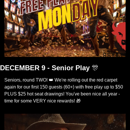
DECEMBER 9 - Senior Play
🎊
Seniors, round TWO! 
👑
 We're rolling out the red carpet 
again for our first 150 guests (60+) with free play up to $50 
PLUS $25 hot seat drawings! You've been nice all year - 
time for some VERY nice rewards! 
🎁