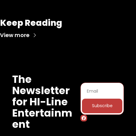
Keep Reading
View more
The 
Newsletter 
for HI-Line 
Subscribe
Entertainm
ent