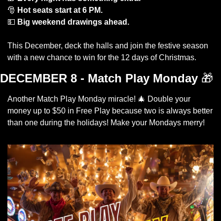
🎅
Hot seats start at 6 PM.
💵
Big weekend drawings ahead.
This December, deck the halls and join the festive season 
with a new chance to win for the 12 days of Christmas. 
DECEMBER 8 - Match Play Monday
🎁
Another Match Play Monday miracle! 
🎄
 Double your 
money up to $50 in Free Play because two is always better 
than one during the holidays! Make your Mondays merry! 