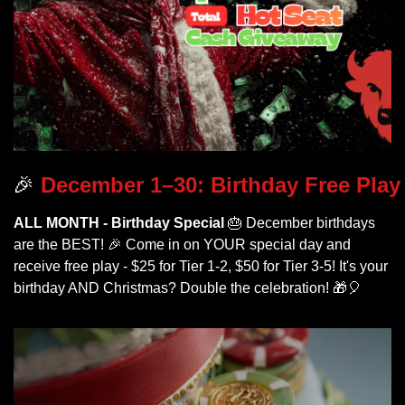
🎉
 December 1–30: Birthday Free Play
ALL MONTH - Birthday Special
🎂
 December birthdays 
are the BEST! 
🎉
 Come in on YOUR special day and 
receive free play - $25 for Tier 1-2, $50 for Tier 3-5! It's your 
birthday AND Christmas? Double the celebration! 
🎁
🎈