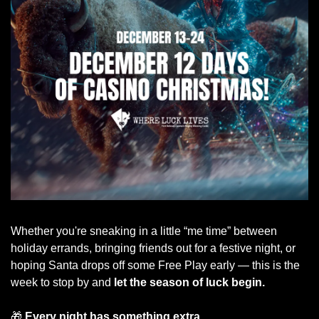
Whether you're sneaking in a little “me time” between 
holiday errands, bringing friends out for a festive night, or 
hoping Santa drops off some Free Play early — this is the 
week to stop by and 
let the season of luck begin.
🎁
Every night has something extra.