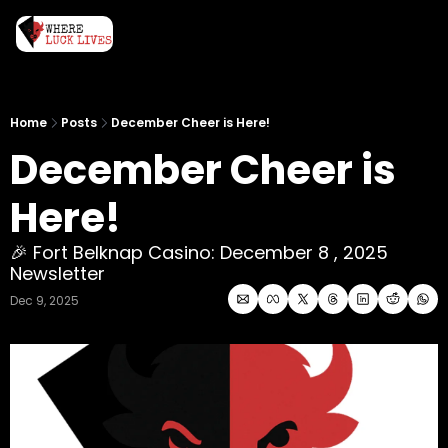
Home
Posts
December Cheer is Here!
December Cheer is 
Here! 
🎉 Fort Belknap Casino: December 8 , 2025 
Newsletter
Dec 9, 2025