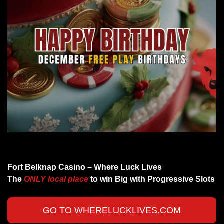
Cheers to all the December Birthdays
Fort Belknap Casino – Where Luck Lives 
The 
ONLY local place 
to win Big with Progressive Slots 
GO TO WHERELUCKLIVES.COM