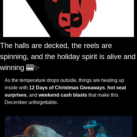
The halls are decked, the reels are 
spinning, and the holiday spirit is alive and 
winning 
🎰
✨
As the temperature drops outside, things are heating up 
inside with 
12 Days of Christmas Giveaways
, 
hot seat 
surprises
, and 
weekend cash blasts
 that make this 
December unforgettable.