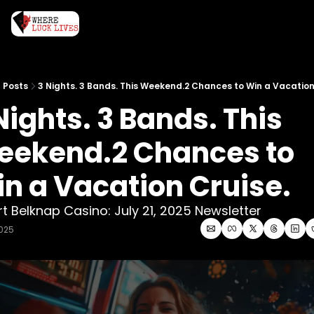
Posts
3 Nights. 3 Bands. This Weekend.2 Chances to Win a Vacation
Nights. 3 Bands. This 
ekend.2 Chances to 
n a Vacation Cruise. 
rt Belknap Casino: July 21, 2025 Newsletter
2025