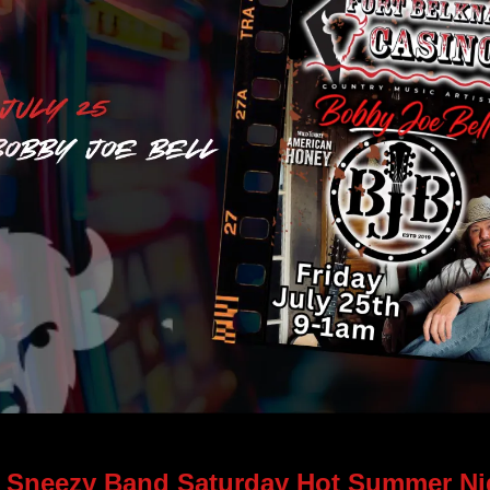
Learn More> 
 Sneezy Band Saturday Hot Summer Nig