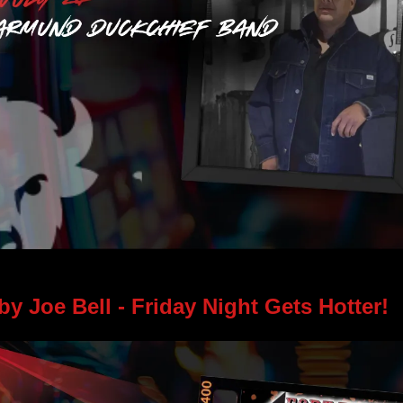
Learn More > 
by Joe Bell - 
Friday Night Gets Hotter! 