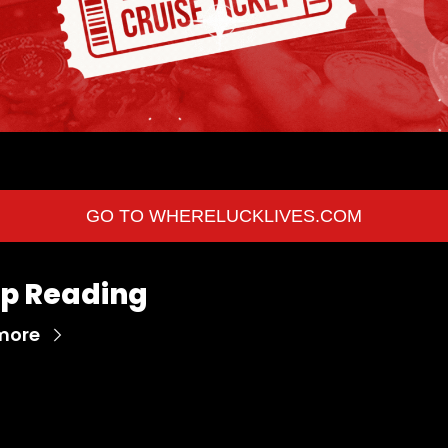
Your Vacation is Waiting! 
GO TO WHERELUCKLIVES.COM
p Reading
more