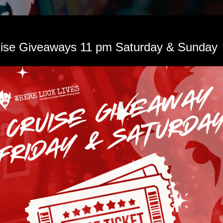
Learn More > 
uise Giveaways 11 pm Saturday & Sunday 