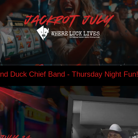
d Duck Chief Band - Thursday Night Fun